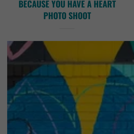
BECAUSE YOU HAVE A HEART
PHOTO SHOOT