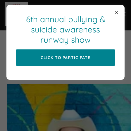
6th annual bullying &
suicide awareness
runway show
BECAUSE YOU HAVE A HEART
PHOTO SHOOT
CLICK TO PARTICIPATE