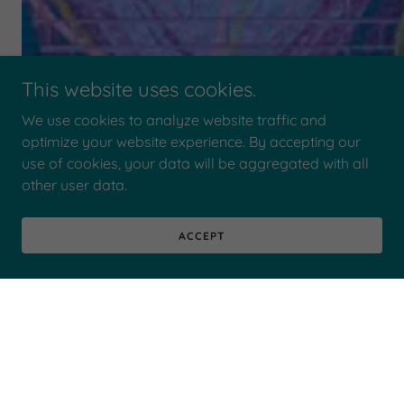
This website uses cookies.
We use cookies to analyze website traffic and
optimize your website experience. By accepting our
use of cookies, your data will be aggregated with all
other user data.
ACCEPT
PHOTO GALLERY